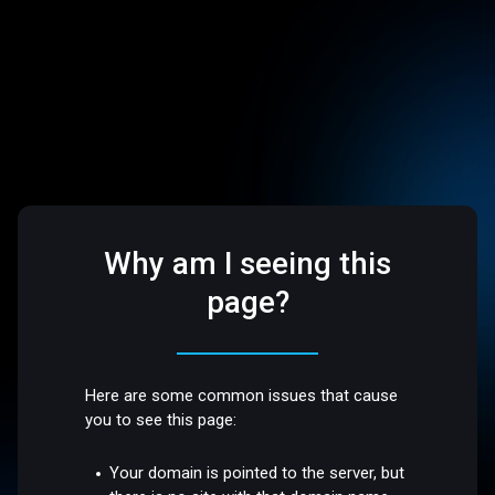
Why am I seeing this
page?
Here are some common issues that cause
you to see this page:
Your domain is pointed to the server, but