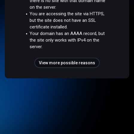
there is no site with that domain name
on the server.
You are accessing the site via HTTPS,
but the site does not have an SSL
certificate installed.
Your domain has an AAAA record, but
the site only works with IPv4 on the
server.
View more possible reasons