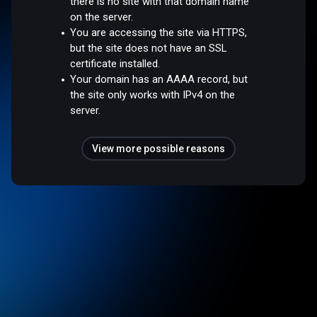
there is no site with that domain name
on the server.
You are accessing the site via HTTPS,
but the site does not have an SSL
certificate installed.
Your domain has an AAAA record, but
the site only works with IPv4 on the
server.
View more possible reasons