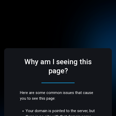
Why am I seeing this
page?
Here are some common issues that cause
you to see this page:
Your domain is pointed to the server, but