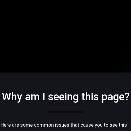
Why am I seeing this page?
Here are some common issues that cause you to see this