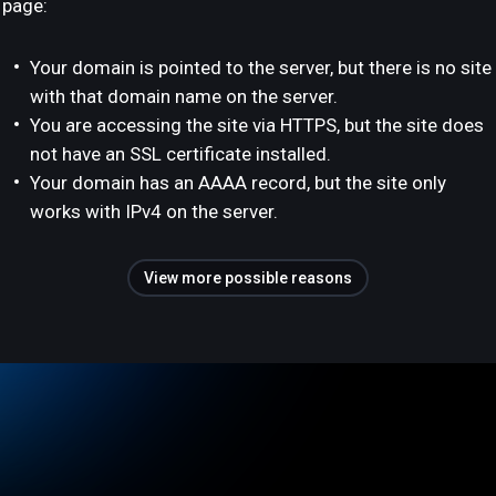
page:
Your domain is pointed to the server, but there is no site
with that domain name on the server.
You are accessing the site via HTTPS, but the site does
not have an SSL certificate installed.
Your domain has an AAAA record, but the site only
works with IPv4 on the server.
View more possible reasons