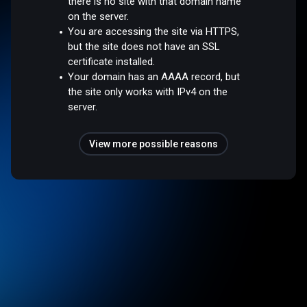
there is no site with that domain name
on the server.
You are accessing the site via HTTPS,
but the site does not have an SSL
certificate installed.
Your domain has an AAAA record, but
the site only works with IPv4 on the
server.
View more possible reasons