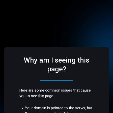
Why am I seeing this
page?
Here are some common issues that cause
you to see this page:
Your domain is pointed to the server, but