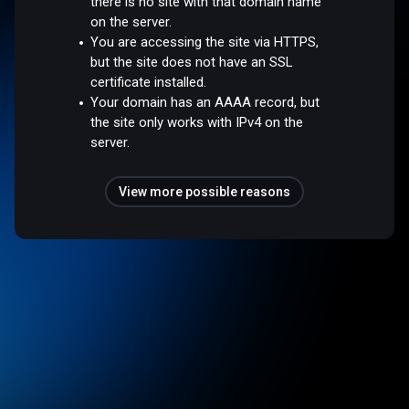
there is no site with that domain name
on the server.
You are accessing the site via HTTPS,
but the site does not have an SSL
certificate installed.
Your domain has an AAAA record, but
the site only works with IPv4 on the
server.
View more possible reasons