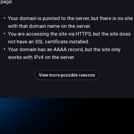
page:
Your domain is pointed to the server, but there is no site
with that domain name on the server.
You are accessing the site via HTTPS, but the site does
not have an SSL certificate installed.
Your domain has an AAAA record, but the site only
works with IPv4 on the server.
View more possible reasons