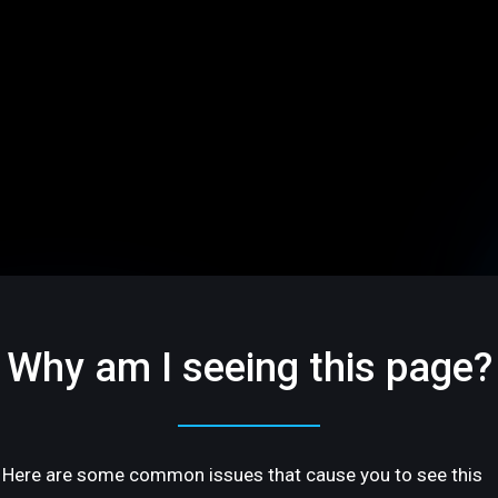
Why am I seeing this page?
Here are some common issues that cause you to see this