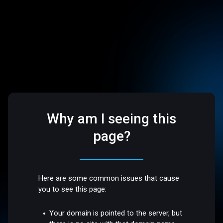
Why am I seeing this
page?
Here are some common issues that cause
you to see this page:
Your domain is pointed to the server, but