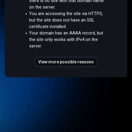
there is no site with that domain name
on the server.
You are accessing the site via HTTPS,
but the site does not have an SSL
certificate installed.
Your domain has an AAAA record, but
the site only works with IPv4 on the
server.
View more possible reasons