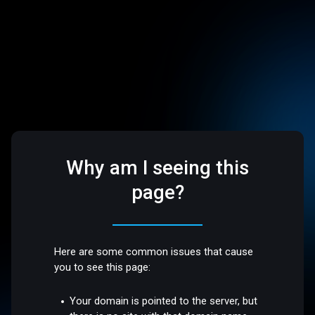
Why am I seeing this
page?
Here are some common issues that cause
you to see this page:
Your domain is pointed to the server, but