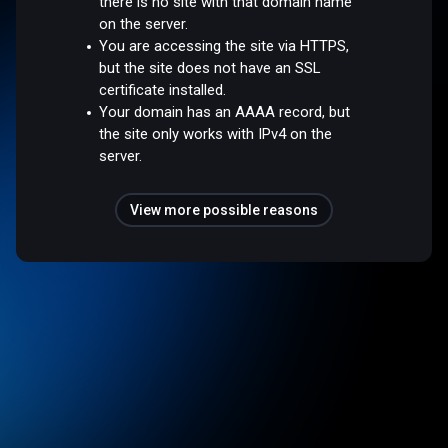
there is no site with that domain name
on the server.
You are accessing the site via HTTPS,
but the site does not have an SSL
certificate installed.
Your domain has an AAAA record, but
the site only works with IPv4 on the
server.
View more possible reasons