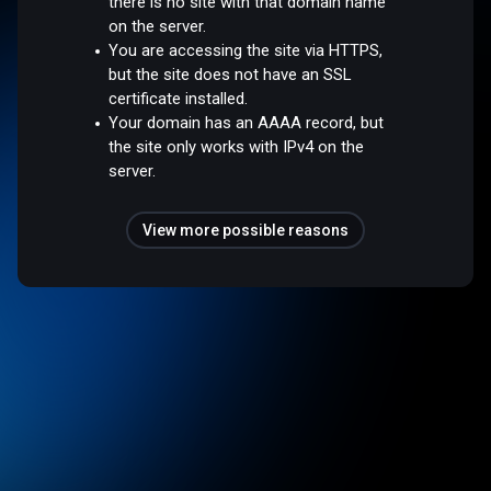
there is no site with that domain name
on the server.
You are accessing the site via HTTPS,
but the site does not have an SSL
certificate installed.
Your domain has an AAAA record, but
the site only works with IPv4 on the
server.
View more possible reasons