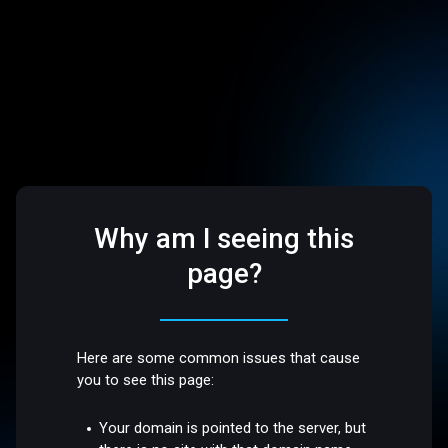
Why am I seeing this
page?
Here are some common issues that cause
you to see this page:
Your domain is pointed to the server, but