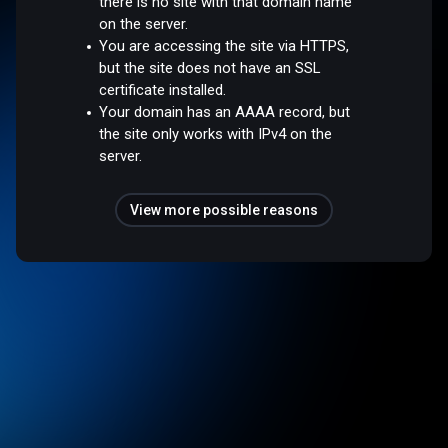
there is no site with that domain name
on the server.
You are accessing the site via HTTPS,
but the site does not have an SSL
certificate installed.
Your domain has an AAAA record, but
the site only works with IPv4 on the
server.
View more possible reasons