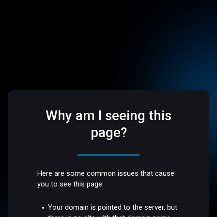
Why am I seeing this
page?
Here are some common issues that cause
you to see this page:
Your domain is pointed to the server, but