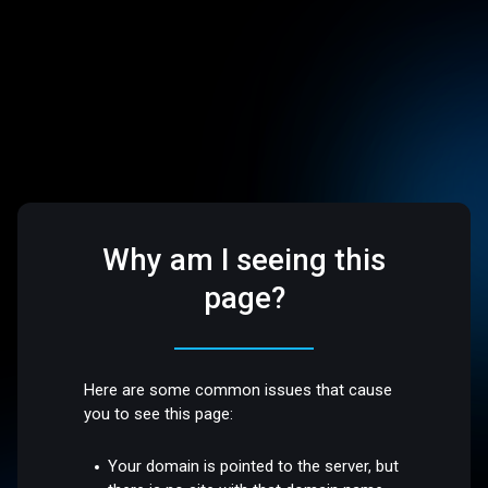
Why am I seeing this
page?
Here are some common issues that cause
you to see this page:
Your domain is pointed to the server, but