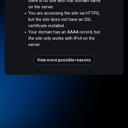
there is no site with that domain name
on the server.
You are accessing the site via HTTPS,
but the site does not have an SSL
certificate installed.
Your domain has an AAAA record, but
the site only works with IPv4 on the
server.
View more possible reasons