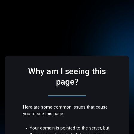
Why am I seeing this
page?
Here are some common issues that cause
you to see this page:
Your domain is pointed to the server, but