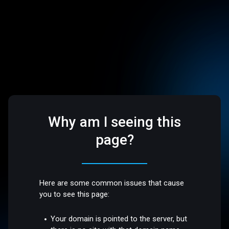
Why am I seeing this
page?
Here are some common issues that cause
you to see this page:
Your domain is pointed to the server, but