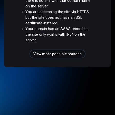
there is no site with that domain name
on the server.
You are accessing the site via HTTPS,
but the site does not have an SSL
certificate installed.
Your domain has an AAAA record, but
the site only works with IPv4 on the
server.
View more possible reasons