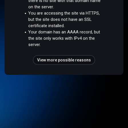
there is no site with that domain name
on the server.
You are accessing the site via HTTPS,
but the site does not have an SSL
certificate installed.
Your domain has an AAAA record, but
the site only works with IPv4 on the
server.
View more possible reasons