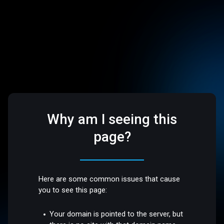
Why am I seeing this
page?
Here are some common issues that cause
you to see this page:
Your domain is pointed to the server, but