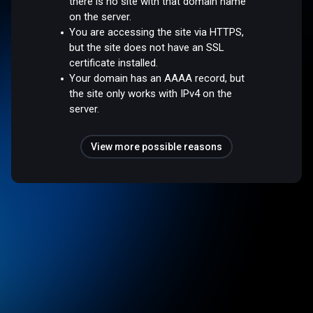
there is no site with that domain name
on the server.
You are accessing the site via HTTPS,
but the site does not have an SSL
certificate installed.
Your domain has an AAAA record, but
the site only works with IPv4 on the
server.
View more possible reasons