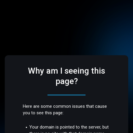
Why am I seeing this
page?
Here are some common issues that cause
you to see this page:
Your domain is pointed to the server, but