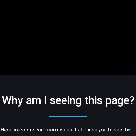
Why am I seeing this page?
Here are some common issues that cause you to see this