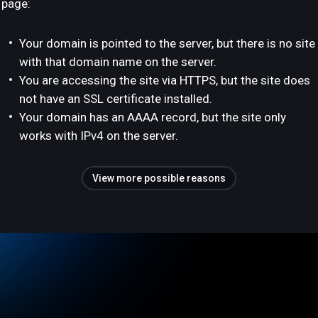
page:
Your domain is pointed to the server, but there is no site
with that domain name on the server.
You are accessing the site via HTTPS, but the site does
not have an SSL certificate installed.
Your domain has an AAAA record, but the site only
works with IPv4 on the server.
View more possible reasons