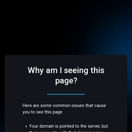
Why am I seeing this
page?
Here are some common issues that cause
you to see this page:
Your domain is pointed to the server, but