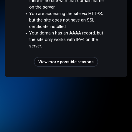
there is no site with that domain name
on the server.
You are accessing the site via HTTPS,
but the site does not have an SSL
certificate installed.
Your domain has an AAAA record, but
the site only works with IPv4 on the
server.
View more possible reasons