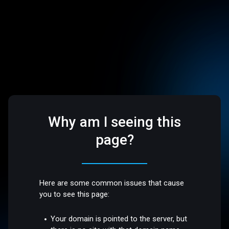
Why am I seeing this
page?
Here are some common issues that cause
you to see this page:
Your domain is pointed to the server, but