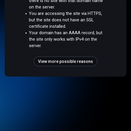
there is no site with that domain name
on the server.
You are accessing the site via HTTPS,
but the site does not have an SSL
certificate installed.
Your domain has an AAAA record, but
the site only works with IPv4 on the
server.
View more possible reasons