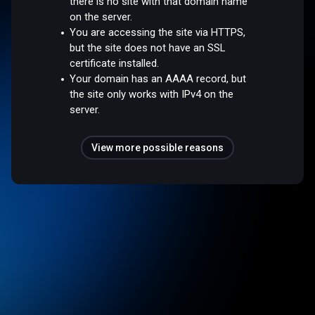
there is no site with that domain name
on the server.
You are accessing the site via HTTPS,
but the site does not have an SSL
certificate installed.
Your domain has an AAAA record, but
the site only works with IPv4 on the
server.
View more possible reasons