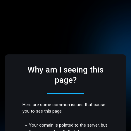
Why am I seeing this
page?
Here are some common issues that cause
you to see this page:
Your domain is pointed to the server, but