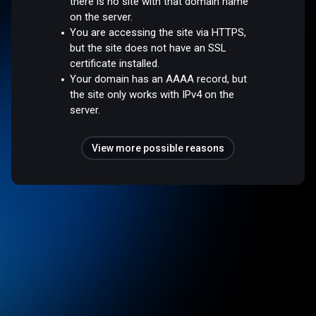
there is no site with that domain name
on the server.
You are accessing the site via HTTPS,
but the site does not have an SSL
certificate installed.
Your domain has an AAAA record, but
the site only works with IPv4 on the
server.
View more possible reasons