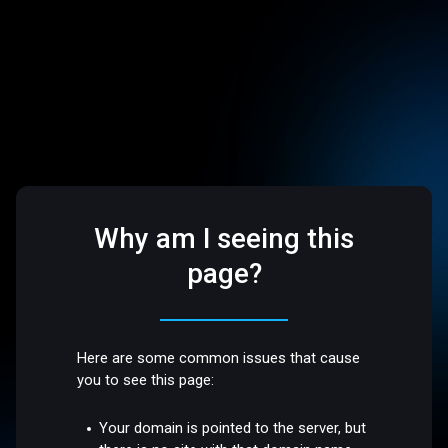
Why am I seeing this
page?
Here are some common issues that cause
you to see this page:
Your domain is pointed to the server, but