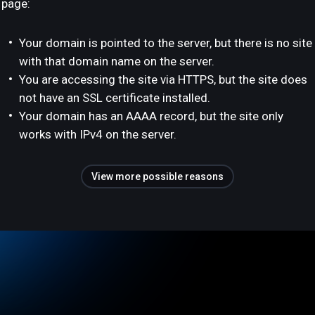
page:
Your domain is pointed to the server, but there is no site
with that domain name on the server.
You are accessing the site via HTTPS, but the site does
not have an SSL certificate installed.
Your domain has an AAAA record, but the site only
works with IPv4 on the server.
View more possible reasons