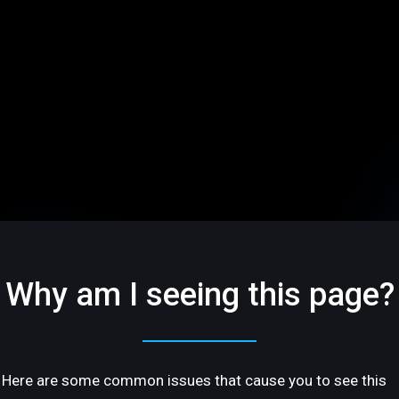
Why am I seeing this page?
Here are some common issues that cause you to see this