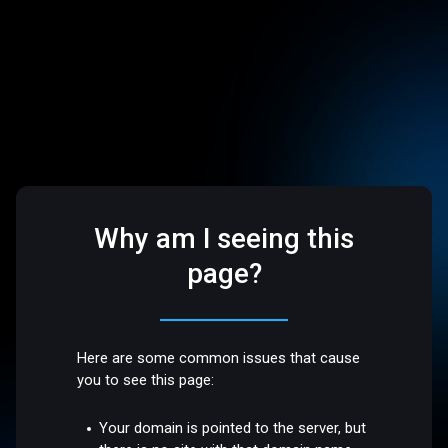
Why am I seeing this
page?
Here are some common issues that cause
you to see this page:
Your domain is pointed to the server, but