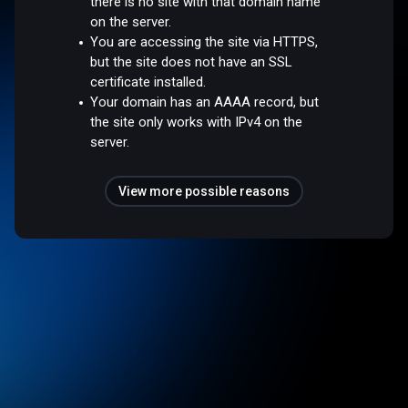
there is no site with that domain name
on the server.
You are accessing the site via HTTPS,
but the site does not have an SSL
certificate installed.
Your domain has an AAAA record, but
the site only works with IPv4 on the
server.
View more possible reasons