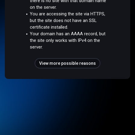
there is no site with that domain name
on the server.
You are accessing the site via HTTPS,
but the site does not have an SSL
certificate installed.
Your domain has an AAAA record, but
the site only works with IPv4 on the
server.
View more possible reasons