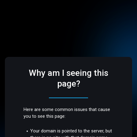
Why am I seeing this
page?
Here are some common issues that cause
you to see this page:
Your domain is pointed to the server, but