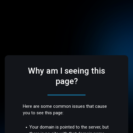
Why am I seeing this
page?
Here are some common issues that cause
you to see this page:
Your domain is pointed to the server, but