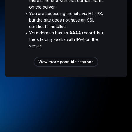
there is no site with that domain name
on the server.
You are accessing the site via HTTPS,
but the site does not have an SSL
certificate installed.
Your domain has an AAAA record, but
the site only works with IPv4 on the
server.
View more possible reasons