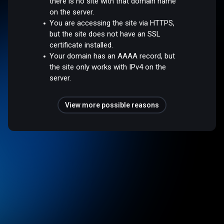
there is no site with that domain name
on the server.
You are accessing the site via HTTPS,
but the site does not have an SSL
certificate installed.
Your domain has an AAAA record, but
the site only works with IPv4 on the
server.
View more possible reasons