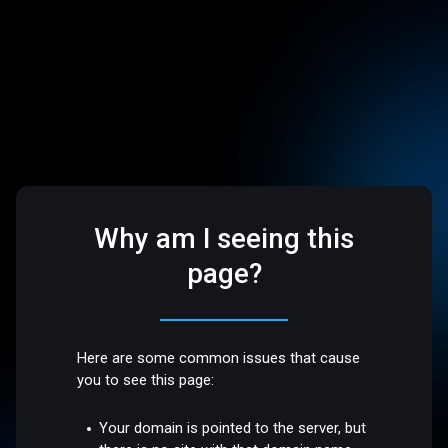
Why am I seeing this
page?
Here are some common issues that cause
you to see this page:
Your domain is pointed to the server, but