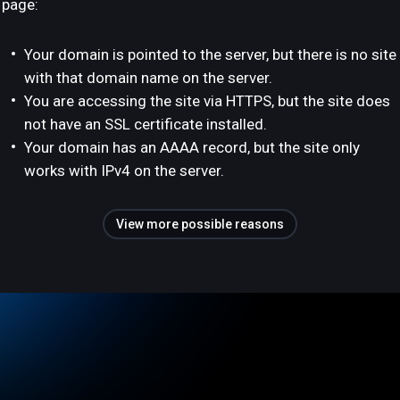
page:
Your domain is pointed to the server, but there is no site
with that domain name on the server.
You are accessing the site via HTTPS, but the site does
not have an SSL certificate installed.
Your domain has an AAAA record, but the site only
works with IPv4 on the server.
View more possible reasons