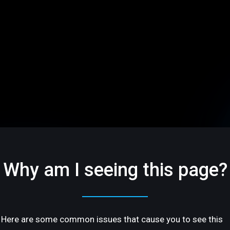
Why am I seeing this page?
Here are some common issues that cause you to see this