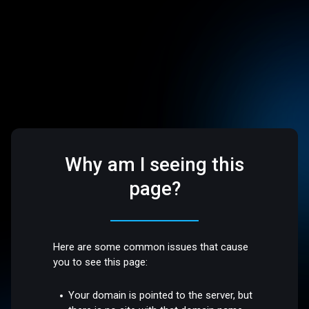
Why am I seeing this
page?
Here are some common issues that cause
you to see this page:
Your domain is pointed to the server, but