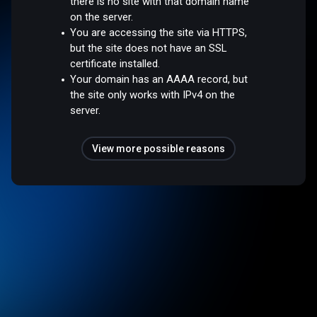
there is no site with that domain name
on the server.
You are accessing the site via HTTPS,
but the site does not have an SSL
certificate installed.
Your domain has an AAAA record, but
the site only works with IPv4 on the
server.
View more possible reasons