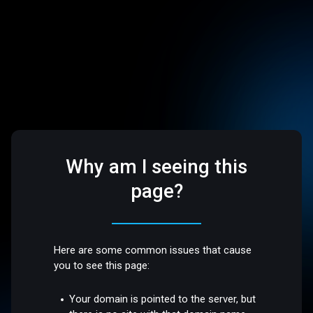
Why am I seeing this
page?
Here are some common issues that cause
you to see this page:
Your domain is pointed to the server, but