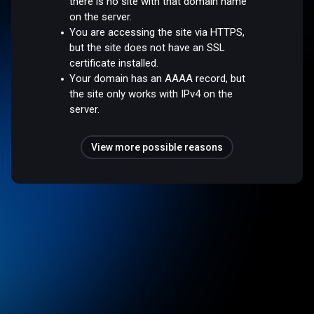
there is no site with that domain name
on the server.
You are accessing the site via HTTPS,
but the site does not have an SSL
certificate installed.
Your domain has an AAAA record, but
the site only works with IPv4 on the
server.
View more possible reasons