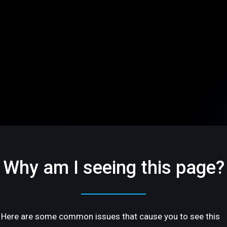
Why am I seeing this page?
Here are some common issues that cause you to see this