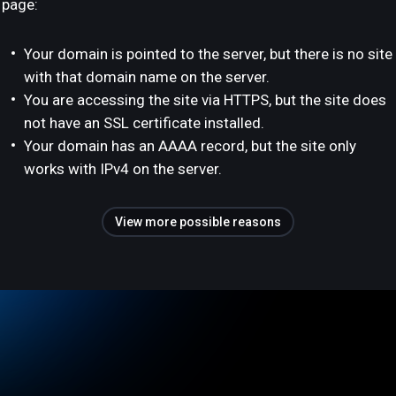
page:
Your domain is pointed to the server, but there is no site
with that domain name on the server.
You are accessing the site via HTTPS, but the site does
not have an SSL certificate installed.
Your domain has an AAAA record, but the site only
works with IPv4 on the server.
View more possible reasons