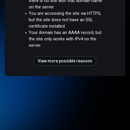
there is no site with that domain name
on the server.
You are accessing the site via HTTPS,
but the site does not have an SSL
certificate installed.
Your domain has an AAAA record, but
the site only works with IPv4 on the
server.
View more possible reasons