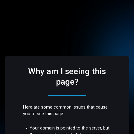
Why am I seeing this
page?
Here are some common issues that cause
you to see this page:
Your domain is pointed to the server, but