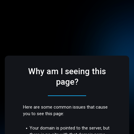
Why am I seeing this
page?
Here are some common issues that cause
you to see this page:
Your domain is pointed to the server, but