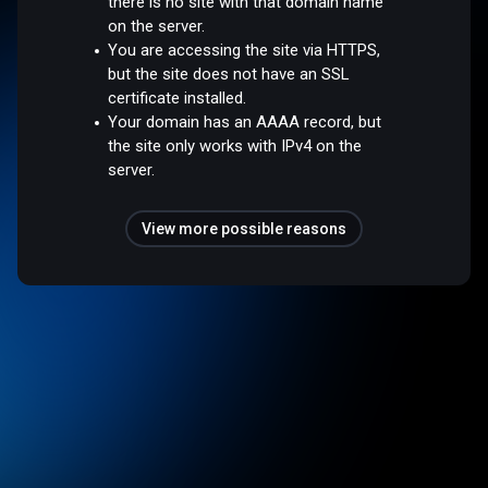
there is no site with that domain name
on the server.
You are accessing the site via HTTPS,
but the site does not have an SSL
certificate installed.
Your domain has an AAAA record, but
the site only works with IPv4 on the
server.
View more possible reasons