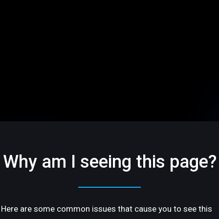
Why am I seeing this page?
Here are some common issues that cause you to see this