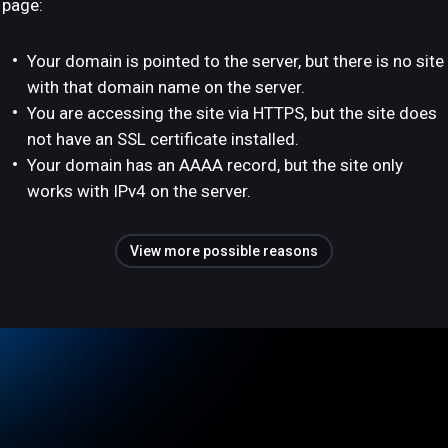
page:
Your domain is pointed to the server, but there is no site
with that domain name on the server.
You are accessing the site via HTTPS, but the site does
not have an SSL certificate installed.
Your domain has an AAAA record, but the site only
works with IPv4 on the server.
View more possible reasons