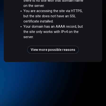
there is no site with that domain name
on the server.
You are accessing the site via HTTPS,
but the site does not have an SSL
certificate installed.
Your domain has an AAAA record, but
the site only works with IPv4 on the
server.
View more possible reasons