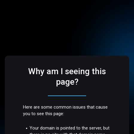
Why am I seeing this
page?
Here are some common issues that cause
you to see this page:
Your domain is pointed to the server, but