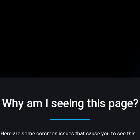
Why am I seeing this page?
Here are some common issues that cause you to see this