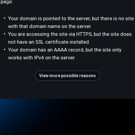
page:
Your domain is pointed to the server, but there is no site
with that domain name on the server.
You are accessing the site via HTTPS, but the site does
not have an SSL certificate installed.
Your domain has an AAAA record, but the site only
works with IPv4 on the server.
View more possible reasons