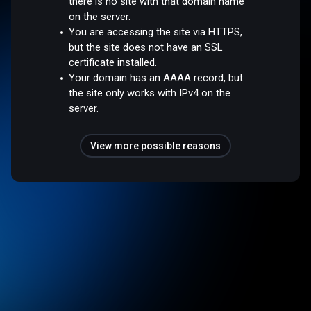
there is no site with that domain name
on the server.
You are accessing the site via HTTPS,
but the site does not have an SSL
certificate installed.
Your domain has an AAAA record, but
the site only works with IPv4 on the
server.
View more possible reasons