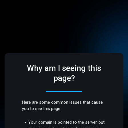
Why am I seeing this
page?
Here are some common issues that cause
you to see this page:
Your domain is pointed to the server, but