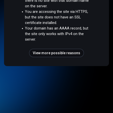
there is no site with that domain name
on the server.
You are accessing the site via HTTPS,
but the site does not have an SSL
certificate installed.
Your domain has an AAAA record, but
the site only works with IPv4 on the
server.
View more possible reasons