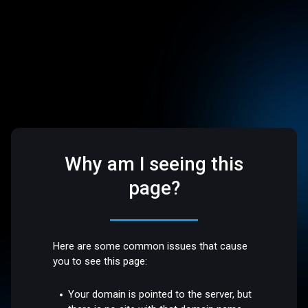
Why am I seeing this
page?
Here are some common issues that cause
you to see this page:
Your domain is pointed to the server, but