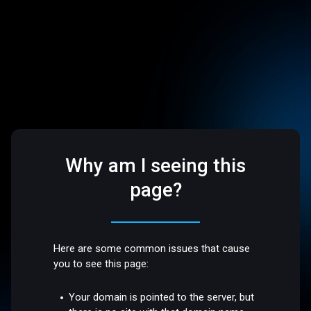
Why am I seeing this
page?
Here are some common issues that cause
you to see this page:
Your domain is pointed to the server, but