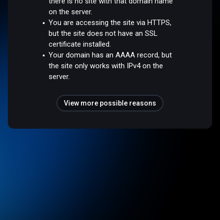
there is no site with that domain name
on the server.
You are accessing the site via HTTPS,
but the site does not have an SSL
certificate installed.
Your domain has an AAAA record, but
the site only works with IPv4 on the
server.
View more possible reasons