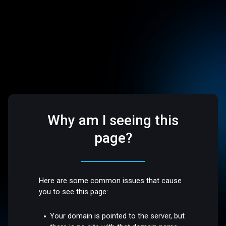
Why am I seeing this
page?
Here are some common issues that cause
you to see this page:
Your domain is pointed to the server, but