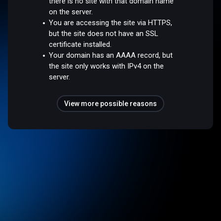
there is no site with that domain name
on the server.
You are accessing the site via HTTPS,
but the site does not have an SSL
certificate installed.
Your domain has an AAAA record, but
the site only works with IPv4 on the
server.
View more possible reasons