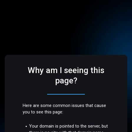
Why am I seeing this
page?
Here are some common issues that cause
you to see this page:
Your domain is pointed to the server, but