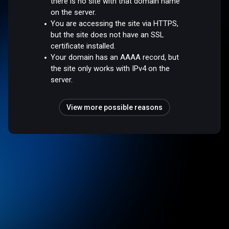
there is no site with that domain name
on the server.
You are accessing the site via HTTPS,
but the site does not have an SSL
certificate installed.
Your domain has an AAAA record, but
the site only works with IPv4 on the
server.
View more possible reasons