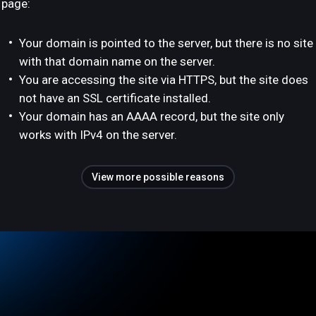
page:
Your domain is pointed to the server, but there is no site
with that domain name on the server.
You are accessing the site via HTTPS, but the site does
not have an SSL certificate installed.
Your domain has an AAAA record, but the site only
works with IPv4 on the server.
View more possible reasons