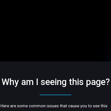
Why am I seeing this page?
Here are some common issues that cause you to see this