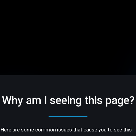
Why am I seeing this page?
Here are some common issues that cause you to see this