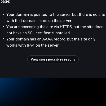
page:
Your domain is pointed to the server, but there is no site
with that domain name on the server.
You are accessing the site via HTTPS, but the site does
not have an SSL certificate installed.
Your domain has an AAAA record, but the site only
works with IPv4 on the server.
View more possible reasons