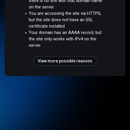
there is no site with that domain name
on the server.
You are accessing the site via HTTPS,
but the site does not have an SSL
certificate installed.
Your domain has an AAAA record, but
the site only works with IPv4 on the
server.
View more possible reasons