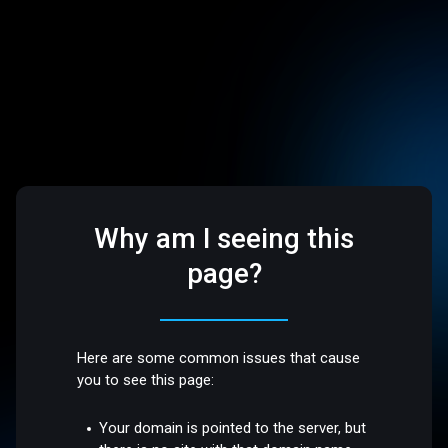
Why am I seeing this
page?
Here are some common issues that cause
you to see this page:
Your domain is pointed to the server, but