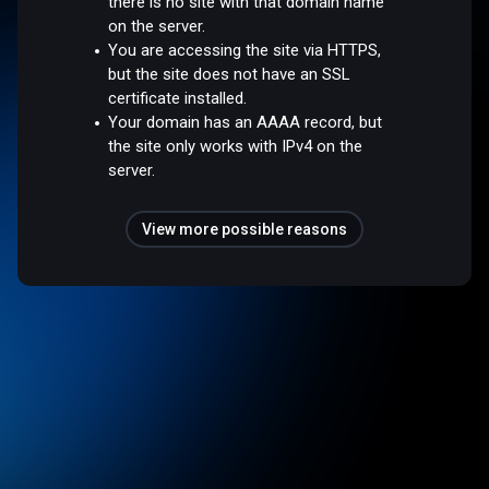
there is no site with that domain name
on the server.
You are accessing the site via HTTPS,
but the site does not have an SSL
certificate installed.
Your domain has an AAAA record, but
the site only works with IPv4 on the
server.
View more possible reasons