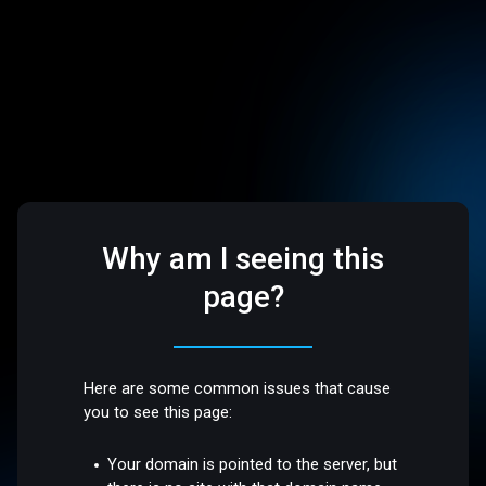
Why am I seeing this
page?
Here are some common issues that cause
you to see this page:
Your domain is pointed to the server, but