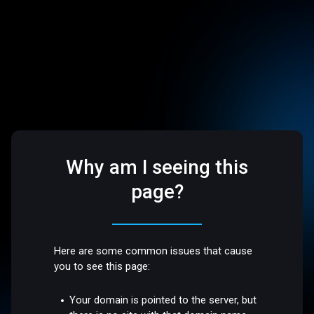
Why am I seeing this
page?
Here are some common issues that cause
you to see this page:
Your domain is pointed to the server, but