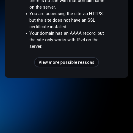
there is no site with that domain name
on the server.
You are accessing the site via HTTPS,
but the site does not have an SSL
certificate installed.
Your domain has an AAAA record, but
the site only works with IPv4 on the
server.
View more possible reasons