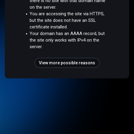
there is no site with that domain name
on the server.
You are accessing the site via HTTPS,
but the site does not have an SSL
certificate installed.
Your domain has an AAAA record, but
the site only works with IPv4 on the
server.
View more possible reasons