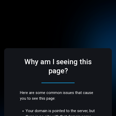
Why am I seeing this
page?
Here are some common issues that cause
you to see this page:
Your domain is pointed to the server, but