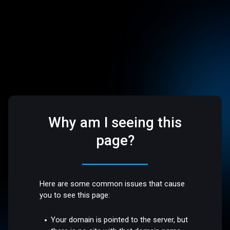
Why am I seeing this
page?
Here are some common issues that cause
you to see this page:
Your domain is pointed to the server, but