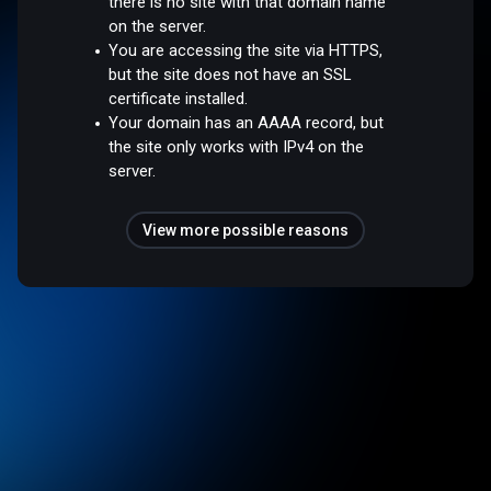
there is no site with that domain name
on the server.
You are accessing the site via HTTPS,
but the site does not have an SSL
certificate installed.
Your domain has an AAAA record, but
the site only works with IPv4 on the
server.
View more possible reasons