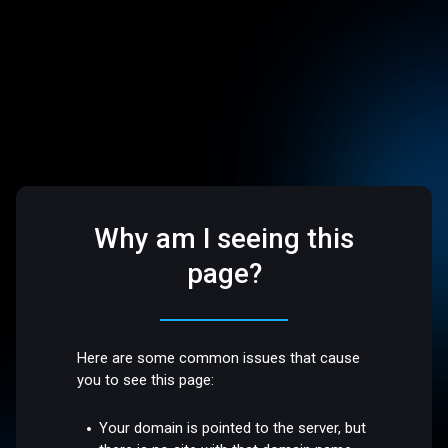
Why am I seeing this
page?
Here are some common issues that cause
you to see this page:
Your domain is pointed to the server, but