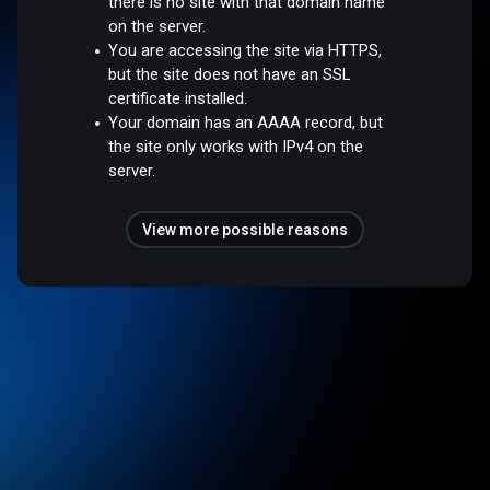
there is no site with that domain name
on the server.
You are accessing the site via HTTPS,
but the site does not have an SSL
certificate installed.
Your domain has an AAAA record, but
the site only works with IPv4 on the
server.
View more possible reasons