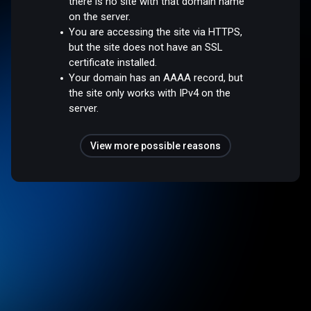
there is no site with that domain name
on the server.
You are accessing the site via HTTPS,
but the site does not have an SSL
certificate installed.
Your domain has an AAAA record, but
the site only works with IPv4 on the
server.
View more possible reasons