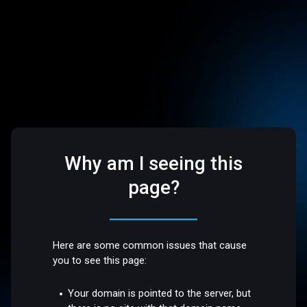
Why am I seeing this
page?
Here are some common issues that cause
you to see this page:
Your domain is pointed to the server, but