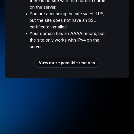
there is no site with that domain name
on the server.
You are accessing the site via HTTPS,
but the site does not have an SSL
certificate installed.
Your domain has an AAAA record, but
the site only works with IPv4 on the
server.
View more possible reasons