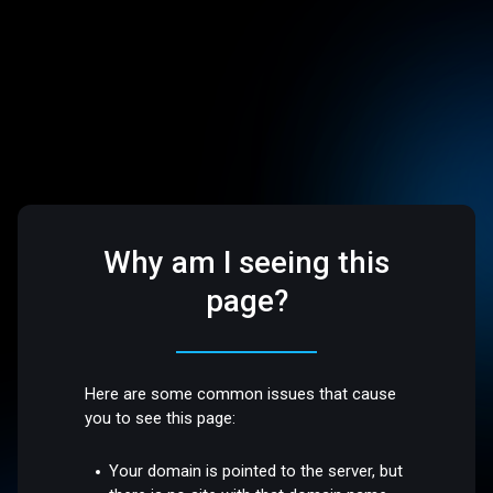
Why am I seeing this
page?
Here are some common issues that cause
you to see this page:
Your domain is pointed to the server, but