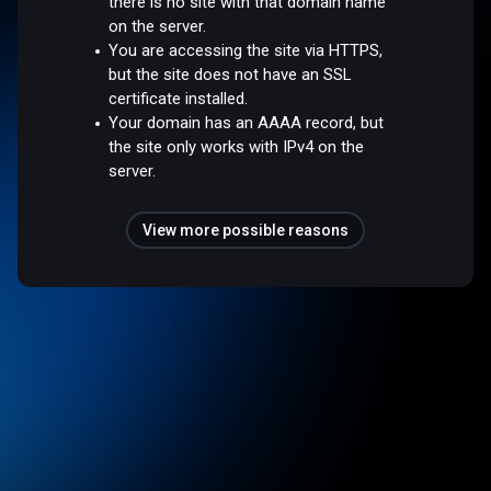
there is no site with that domain name
on the server.
You are accessing the site via HTTPS,
but the site does not have an SSL
certificate installed.
Your domain has an AAAA record, but
the site only works with IPv4 on the
server.
View more possible reasons