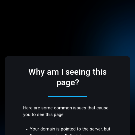
Why am I seeing this
page?
Here are some common issues that cause
you to see this page:
Your domain is pointed to the server, but